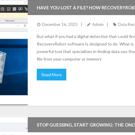
HAVE YOU LOST A FILE? HOW RECOVERYROB
(EASY GUIDE)
December 16, 2025
Admin
Data Rec
But what if you had a digital detective that could fi
RecoveryRobot software is designed to do. What is
powerful tool that specializes in finding data you 
file from your computer or memory
Read More
STOP GUESSING, START GROWING: THE ONL