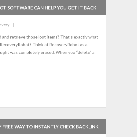
OT SOFTWARE CAN HELP YOU GET IT BACK
overy
nd and retrieve those lost items? That’s exactly what
 RecoveryRobot? Think of RecoveryRobot as a
thought was completely erased. When you “delete” a
Y FREE WAY TO INSTANTLY CHECK BACKLINK