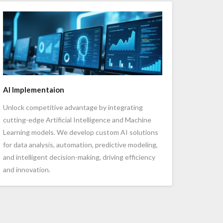
AI Implementaion
Unlock competitive advantage by integrating
cutting-edge Artificial Intelligence and Machine
Learning models. We develop custom AI solutions
for data analysis, automation, predictive modeling,
and intelligent decision-making, driving efficiency
and innovation.