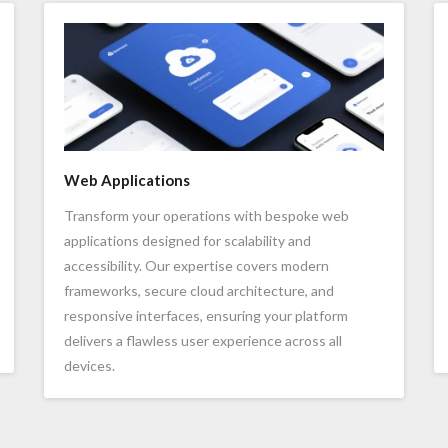
Web Applications
Transform your operations with bespoke web
applications designed for scalability and
accessibility. Our expertise covers modern
frameworks, secure cloud architecture, and
responsive interfaces, ensuring your platform
delivers a flawless user experience across all
devices.