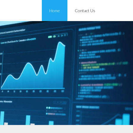
Home
Contact Us