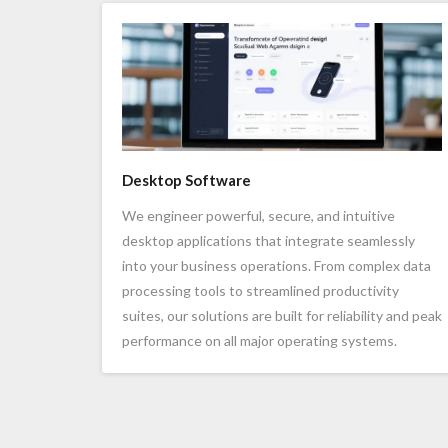
Desktop Software
We engineer powerful, secure, and intuitive
desktop applications that integrate seamlessly
into your business operations. From complex data
processing tools to streamlined productivity
suites, our solutions are built for reliability and peak
performance on all major operating systems.